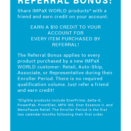
Share IMPaX WORLD products* with a
friend and earn credit on your account.
EARN A $10 CREDIT TO YOUR
ACCOUNT FOR
EVERY ITEM PURCHASED BY
REFERRAL!
The Referral Bonus applies to every
product purchased by a new IMPaX
WORLD customer: Retail, Auto-Ship,
Associate, or Representative during their
Enroller Period. There is no required
qualification volume. Just refer a friend
and earn credit!
*Eligible products include EnerPrime, delta-E,
PowerPak, ProstElan, MPX 100, Ener Essence II, and
MenoPause Relief. The Enroller Period is the first
two calendar months following their first order.