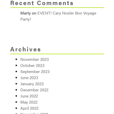
Recent Comments
Marty
on
EVENT! Cary Nosler Bon Voyage
Party!
Archives
November 2023
October 2023
September 2023
June 2023
January 2023
December 2022
June 2022
May 2022
April 2022