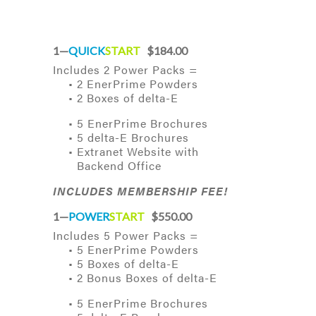
1—
QUICK
START
$184.00
Includes 2 Power Packs =
• 2 EnerPrime Powders
• 2 Boxes of delta-E
• 5 EnerPrime Brochures
• 5 delta-E Brochures
• Extranet Website with
Backend Office
INCLUDES MEMBERSHIP FEE!
1—
POWER
START
$550.00
Includes 5 Power Packs =
• 5 EnerPrime Powders
• 5 Boxes of delta-E
• 2 Bonus Boxes of delta-E
• 5 EnerPrime Brochures