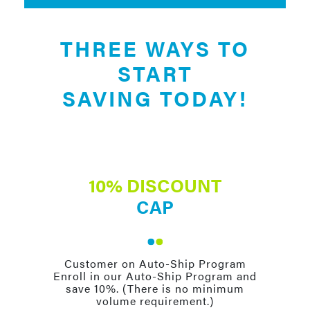
THREE WAYS TO
START
SAVING TODAY!
10% DISCOUNT
CAP
Customer on Auto-Ship Program
Enroll in our Auto-Ship Program and
save 10%. (There is no minimum
volume requirement.)