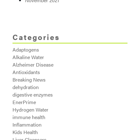
November 2021
Categories
Adaptogens
Alkaline Water
Alzheimer Disease
Antioxidants
Breaking News
dehydration
digestive enzymes
EnerPrime
Hydrogen Water
immune health
Inflammation
Kids Health
Liver Cleansers