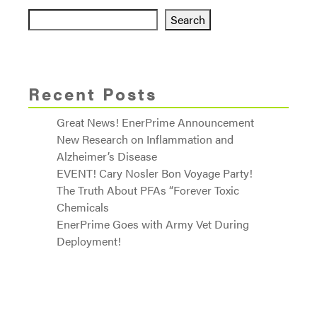
Search
Recent Posts
Great News! EnerPrime Announcement
New Research on Inflammation and
Alzheimer’s Disease
EVENT! Cary Nosler Bon Voyage Party!
The Truth About PFAs “Forever Toxic
Chemicals
EnerPrime Goes with Army Vet During
Deployment!