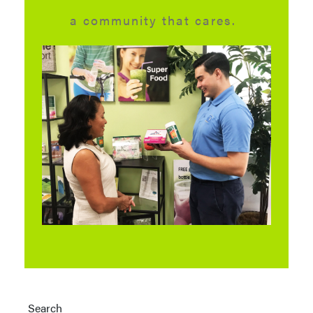
a community that cares.
Search