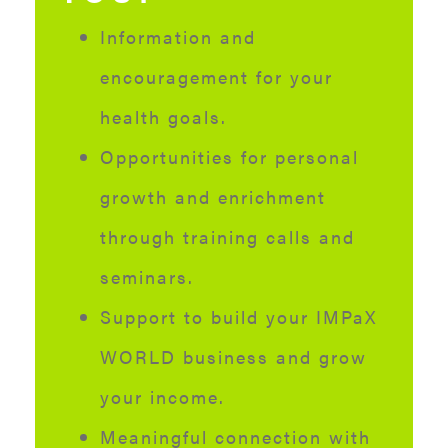
Information and
encouragement for your
health goals.
Opportunities for personal
growth and enrichment
through training calls and
seminars.
Support to build your IMPaX
WORLD business and grow
your income.
Meaningful connection with