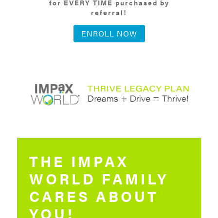
for EVERY TIME purchased by
referral!
ENROLL NOW
THE IMPAX
WORLD FAMILY
CARES ABOUT
YOU!