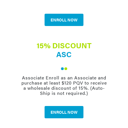
ENROLL NOW
15% DISCOUNT
ASC
Associate Enroll as an Associate and
purchase at least $120 PQV to receive
a wholesale discount of 15%. (Auto-
Ship is not required.)
ENROLL NOW