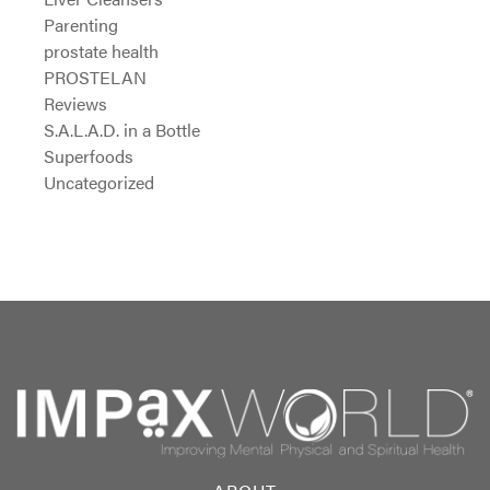
Parenting
prostate health
PROSTELAN
Reviews
S.A.L.A.D. in a Bottle
Superfoods
Uncategorized