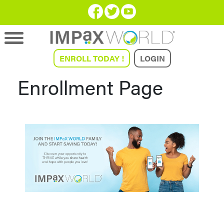
ENROLL TODAY !
LOGIN
Enrollment Page