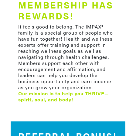
MEMBERSHIP HAS
REWARDS!
It feels good to belong. The IMPAX®
family is a special group of people who
have fun together! Health and wellness
experts offer training and support in
reaching wellness goals as well as
navigating through health challenges.
Members support each other with
encouragement and affirmation, and
leaders can help you develop the
business opportunity and earn income
as you grow your organization.
Our mission is to help you THRIVE—
spirit, soul, and body!
REFERRAL BONUS!