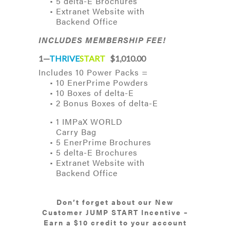
• 5 delta-E Brochures
• Extranet Website with
Backend Office
INCLUDES MEMBERSHIP FEE!
1—
THRIVE
START
$1,010.00
Includes 10 Power Packs =
• 10 EnerPrime Powders
• 10 Boxes of delta-E
• 2 Bonus Boxes of delta-E
• 1 IMPaX WORLD
Carry Bag
• 5 EnerPrime Brochures
• 5 delta-E Brochures
• Extranet Website with
Backend Office
Don’t forget about our New
Customer JUMP START Incentive –
Earn a $10 credit to your account