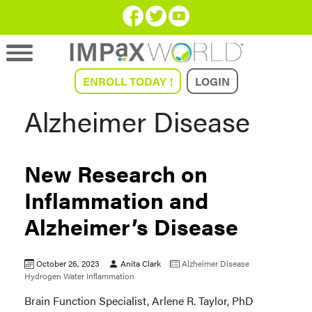
ENROLL TODAY !
LOGIN
Alzheimer Disease
New Research on
Inflammation and
Alzheimer’s Disease
October 26, 2023
Anita Clark
Alzheimer Disease
Hydrogen Water
Inflammation
Brain Function Specialist, Arlene R. Taylor, PhD