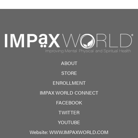
ABOUT
STORE
ENROLLMENT
IMPAX WORLD CONNECT
FACEBOOK
TWITTER
YOUTUBE
Website:
WWW.IMPAXWORLD.COM