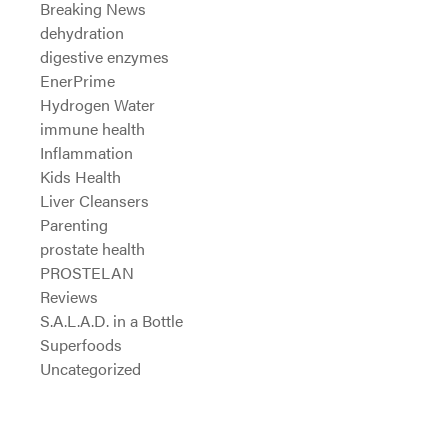
Breaking News
dehydration
digestive enzymes
EnerPrime
Hydrogen Water
immune health
Inflammation
Kids Health
Liver Cleansers
Parenting
prostate health
PROSTELAN
Reviews
S.A.L.A.D. in a Bottle
Superfoods
Uncategorized