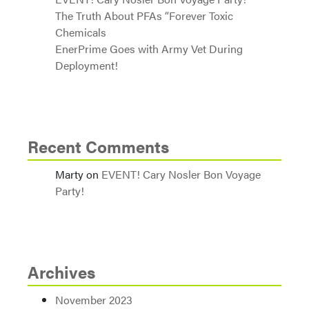
The Truth About PFAs “Forever Toxic
Chemicals
EnerPrime Goes with Army Vet During
Deployment!
Recent Comments
Marty
on
EVENT! Cary Nosler Bon Voyage
Party!
Archives
November 2023