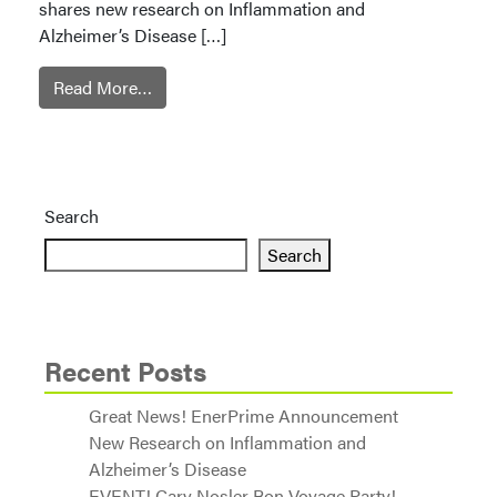
shares new research on Inflammation and
Alzheimer’s Disease […]
Read More…
Search
Search
Recent Posts
Great News! EnerPrime Announcement
New Research on Inflammation and
Alzheimer’s Disease
EVENT! Cary Nosler Bon Voyage Party!