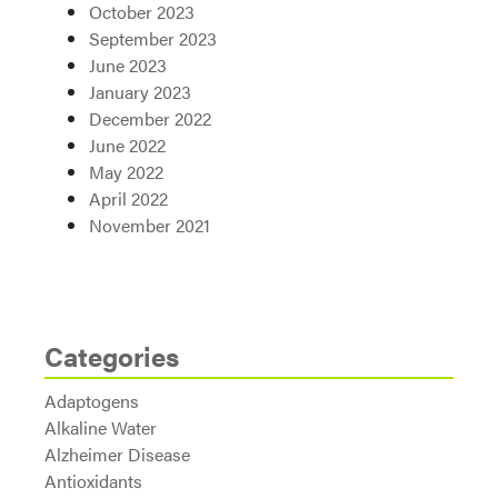
October 2023
September 2023
June 2023
January 2023
December 2022
June 2022
May 2022
April 2022
November 2021
Categories
Adaptogens
Alkaline Water
Alzheimer Disease
Antioxidants