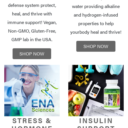
defense system protect,
water providing alkaline
heal, and thrive with
and hydrogen-infused
immune support! Vegan,
properties to help
Non-GMO, Gluten-Free,
your
body heal and thrive!
GMP lab in the USA.
SHOP NOW
SHOP NOW
STRESS &
INSULIN