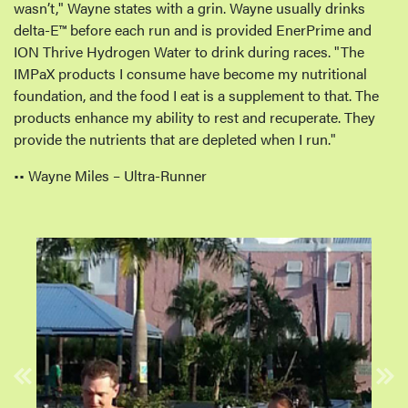
wasn’t," Wayne states with a grin. Wayne usually drinks
delta-E™️ before each run and is provided EnerPrime and
ION Thrive Hydrogen Water to drink during races. "The
IMPaX products I consume have become my nutritional
foundation, and the food I eat is a supplement to that. The
products enhance my ability to rest and recuperate. They
provide the nutrients that are depleted when I run."
•• Wayne Miles – Ultra-Runner
Previous
Nex