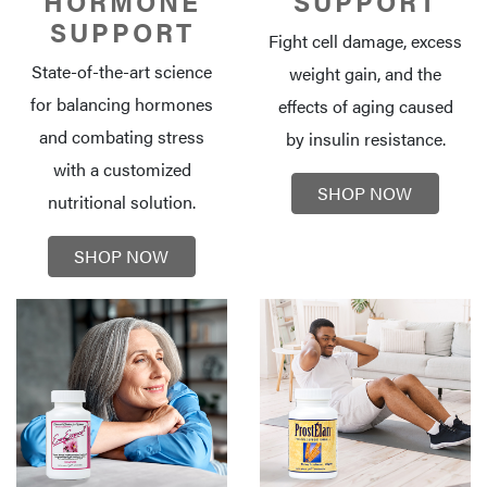
HORMONE
SUPPORT
SUPPORT
Fight cell damage, excess
State-of-the-art science
weight gain, and the
for balancing hormones
effects of aging caused
and combating stress
by insulin resistance.
with a customized
SHOP NOW
nutritional solution.
SHOP NOW