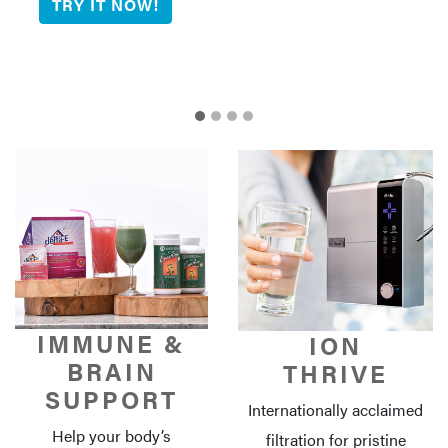
IMMUNE &
ION
BRAIN
THRIVE
SUPPORT
Internationally acclaimed
Help your body’s
filtration for pristine