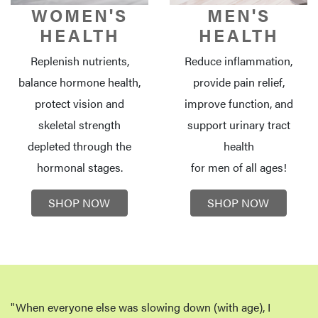
WOMEN'S
MEN'S
HEALTH
HEALTH
Replenish nutrients,
Reduce inflammation,
balance hormone health,
provide pain relief,
protect vision and
improve function, and
skeletal strength
support urinary tract
depleted through the
health
hormonal stages.
for men of all ages!
SHOP NOW
SHOP NOW
"When everyone else was slowing down (with age), I