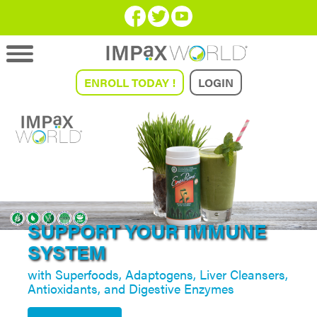
ENROLL TODAY !
LOGIN
GAIN MENTAL CLARITY
AND FOCUS!
START NOW!