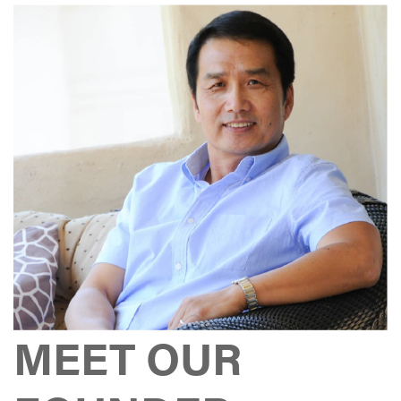
MEET OUR