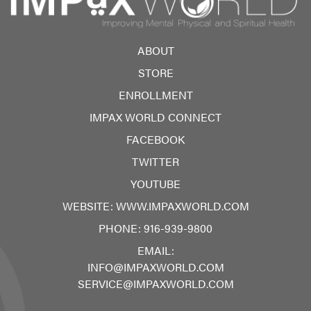
ABOUT
STORE
ENROLLMENT
IMPAX WORLD CONNECT
FACEBOOK
TWITTER
YOUTUBE
WEBSITE:
WWW.IMPAXWORLD.COM
PHONE:
916-939-9800
EMAIL:
INFO@IMPAXWORLD.COM
SERVICE@IMPAXWORLD.COM