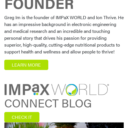
FOUNDER
Greg Im is the founder of IMPaX WORLD and Ion Thrive. He
has an impressive background in electronic engineering
and medical research and an incredible and touching
personal story that drives his passion for providing
superior, high-quality, cutting-edge nutritional products to
support health and wellness and allow people to thrive!
LEARN MORE
CONNECT BLOG
CHECK IT